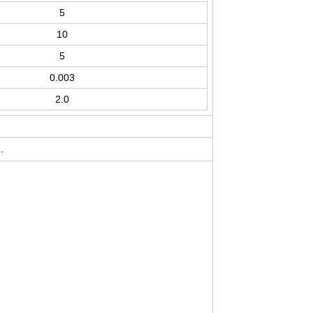
5
10
5
0.003
2.0
.