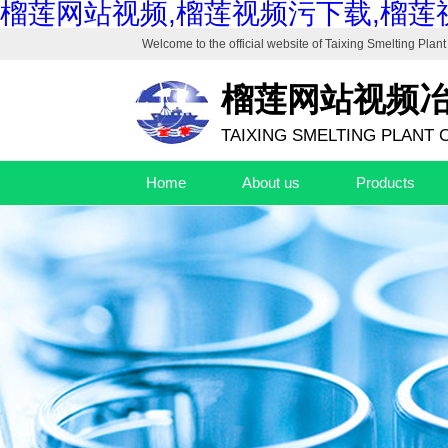
榴莲网站视频,榴莲视频污下载,榴莲
Welcome to the official website of
Taixing Smelting Plant 
榴莲网站视频
TAIXING SMELTING PLANT C
Home
About us
Products