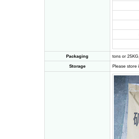
Packaging
tons or 25KG,
Storage
Please store 