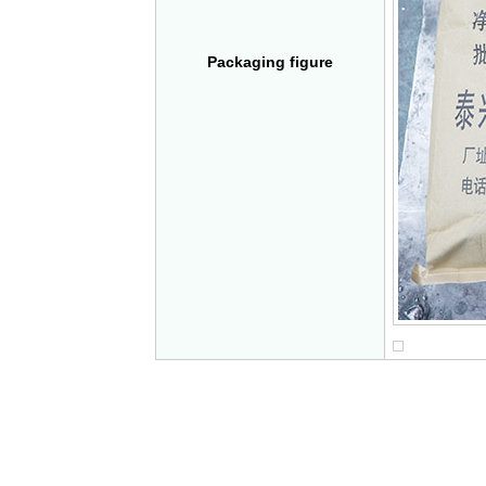
Packaging figure