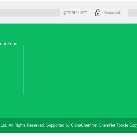
Password:
@ECBUY.NET
ent Zone,
 Ltd.
All Rights Reserved. Supported by
ChinaChemNet
ChemNet
Toocle
Copy