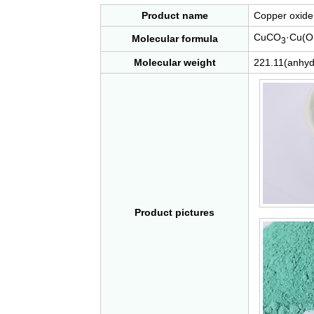
Product name
Copper oxide 
CuCO
·Cu(O
Molecular formula
3
Molecular weight
221.11(anhyd
Product pictures