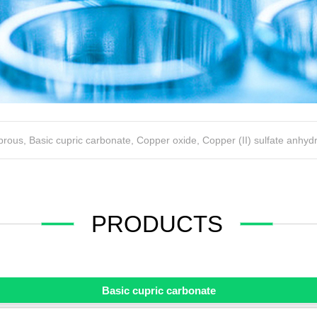
uprous
,
Basic cupric carbonate
,
Copper oxide
,
Copper (II) sulfate anhyd
PRODUCTS
Basic cupric carbonate