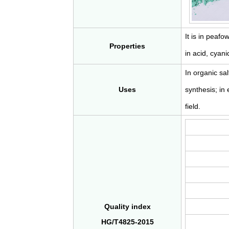
It is in peafo
Properties
in acid, cya
In organic sal
Uses
synthesis; in 
field.
Quality index
HG/T4825-2015