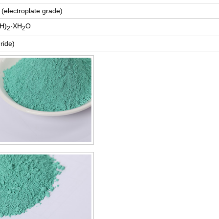
(electroplate grade)
H)
·XH
O
2
2
ride)