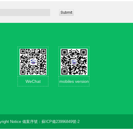
WeChat
mobiles version
right Notice
備案序號：
蘇ICP備23996849號-2