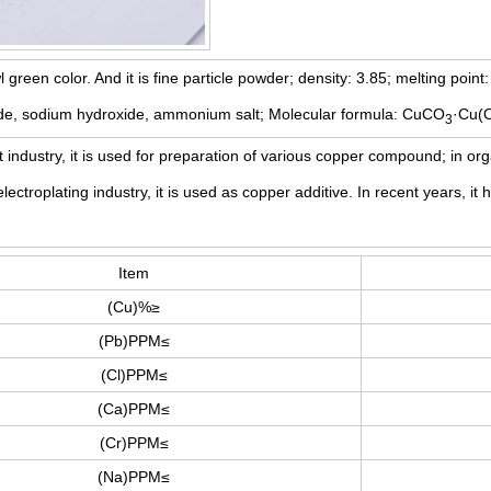
wl green color. And it is fine particle powder; density: 3.85; melting poin
nide, sodium hydroxide, ammonium salt; Molecular formula: CuCO
·Cu(
3
t industry, it is used for preparation of various copper compound; in orga
electroplating industry, it is used as copper additive. In recent years, 
Item
(Cu)%≥
(Pb)PPM≤
(Cl)PPM≤
(Ca)PPM≤
(Cr)PPM≤
(Na)PPM≤