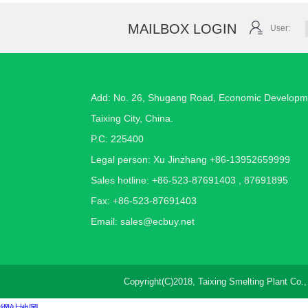
MAILBOX LOGIN
User:
Add: No. 26, Shugang Road, Economic Developm
Taixing City, China.
P.C: 225400
Legal person: Xu Jinzhang +86-13952659999
Sales hotline: +86-523-87691403 , 87691895
Fax: +86-523-87691403
Email:
sales@ecbuy.net
Copyright(C)2018,
Taixing Smelting Plant Co.,