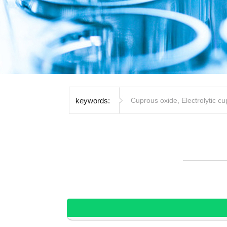
keywords:
Cuprous oxide
,
Electrolytic c