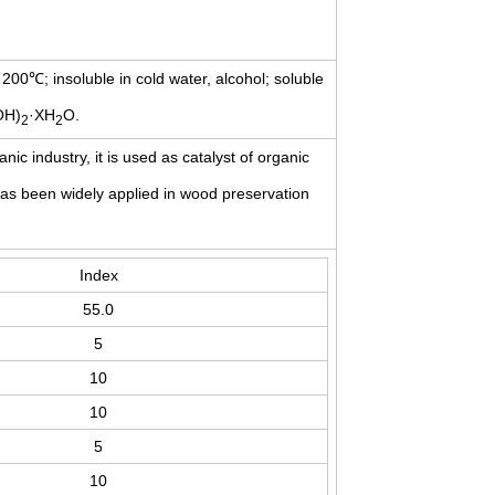
t: 200℃; insoluble in cold water, alcohol; soluble
OH)
·XH
O.
2
2
nic industry, it is used as catalyst of organic
it has been widely applied in wood preservation
Index
55.0
5
10
10
5
10