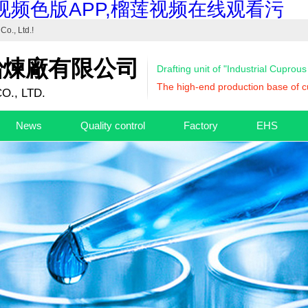
视频色版APP,榴莲视频在线观看污
Co., Ltd.
!
冶煉廠有限公司
Drafting unit of "Industrial Cuprou
The high-end production base of cu
O., LTD.
News
Quality control
Factory
EHS