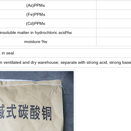
(As)PPM≤
(Fe)PPM≤
(Cd)PPM≤
insoluble matter in hydrochloric acid%≤
moisture %≤
 in seal.
in ventilated and dry warehouse; separate with strong acid, strong base