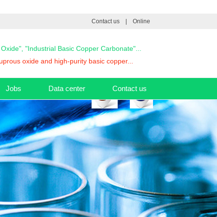
Contact us
|
Online
s Oxide", "Industrial Basic Copper Carbonate"...
prous oxide and high-purity basic copper...
Jobs
Data center
Contact us