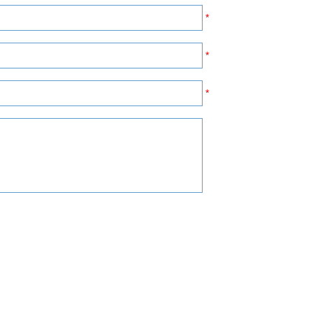
*
*
*