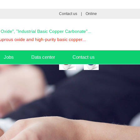
Contact us
|
Online
s Oxide", "Industrial Basic Copper Carbonate"...
prous oxide and high-purity basic copper...
Jobs
Data center
Contact us