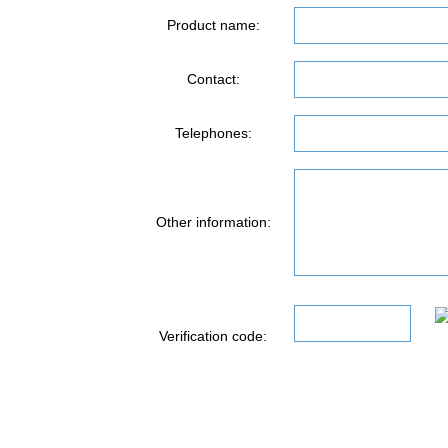
Product name:
Contact:
Telephones:
Other information:
Verification code: