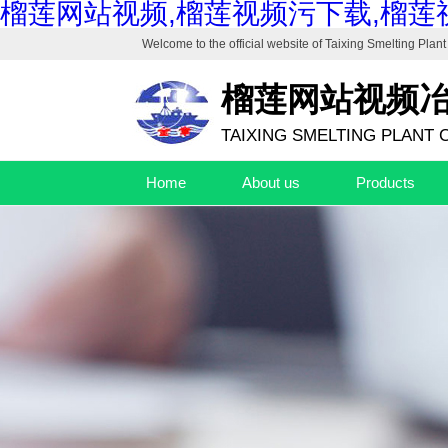
榴莲网站视频,榴莲视频污下载,榴莲
Welcome to the official website of
Taixing Smelting Plant 
榴莲网站视频
TAIXING SMELTING PLANT C
Home
About us
Products