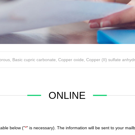
uprous
,
Basic cupric carbonate
,
Copper oxide
,
Copper (II) sulfate anhyd
ONLINE
table below ("
*
" is necessary). The information will be sent to your ma