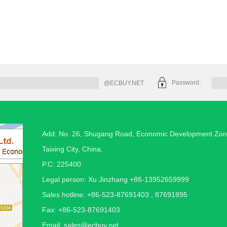
Password:
@ECBUY.NET
Add: No. 26, Shugang Road, Economic Development Zon
Taixing City, China.
P.C: 225400
Legal person: Xu Jinzhang +86-13952659999
Sales hotline: +86-523-87691403 , 87691895
Fax: +86-523-87691403
Email:
sales@ecbuy.net