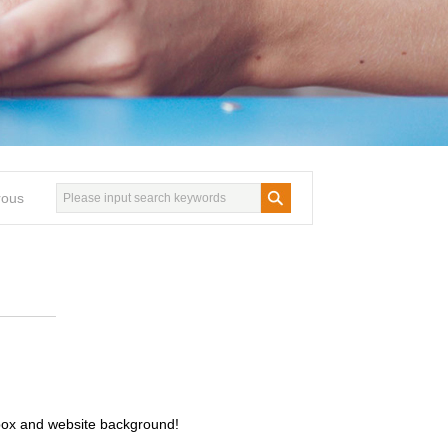
rous
ilbox and website background!