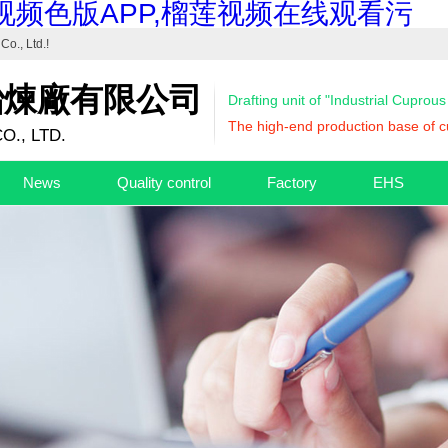
视频色版APP,榴莲视频在线观看污
Co., Ltd.
!
冶煉廠有限公司
Drafting unit of "Industrial Cuprou
The high-end production base of cu
O., LTD.
News
Quality control
Factory
EHS