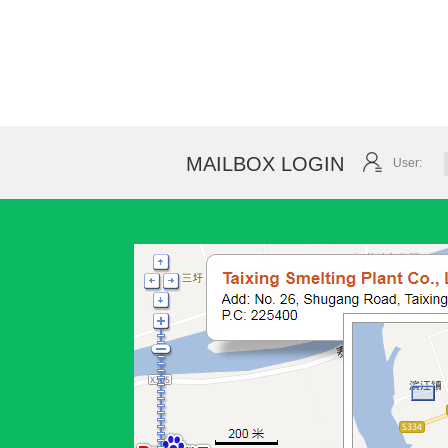
MAILBOX LOGIN
User: