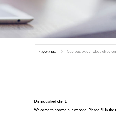
keywords:
Cuprous oxide
,
Electrolytic c
Distinguished client,
Welcome to browse our website. Please fill in the 