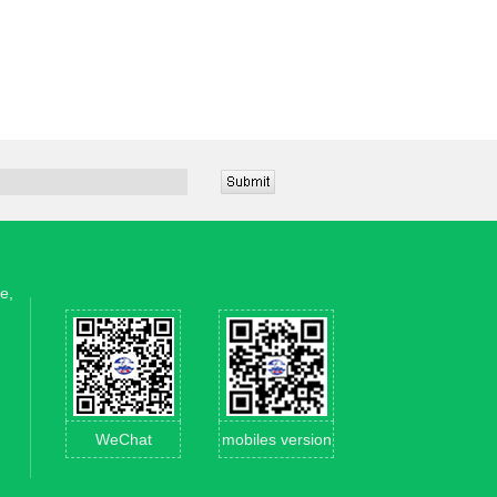
e,
WeChat
mobiles version