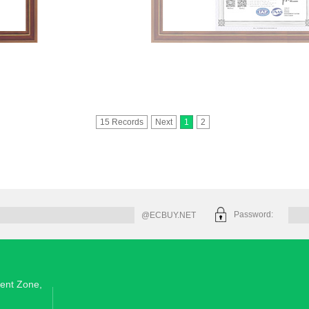
15 Records
Next
1
2
Password:
@ECBUY.NET
ent Zone,