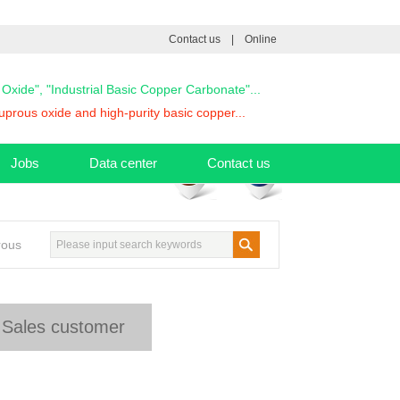
Contact us
|
Online
s Oxide", "Industrial Basic Copper Carbonate"...
prous oxide and high-purity basic copper...
Jobs
Data center
Contact us
rous
Sales customer