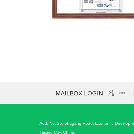
MAILBOX LOGIN
User:
Add: No. 26, Shugang Road, Economic Developm
Taixing City, China.