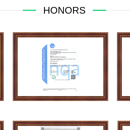
HONORS