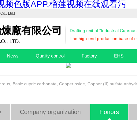
视频色版APP,榴莲视频在线观看污
Co., Ltd.
!
冶煉廠有限公司
Drafting unit of "Industrial Cuprou
The high-end production base of cu
O., LTD.
News
Quality control
Factory
EHS
uprous
,
Basic cupric carbonate
,
Copper oxide
,
Copper (II) sulfate anhyd
y
Company organization
Honors