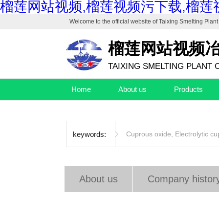
榴莲网站视频,榴莲视频污下载,榴莲
Welcome to the official website of
Taixing Smelting Plant 
榴莲网站视频
TAIXING SMELTING PLANT C
Home
About us
Products
keywords:
Cuprous oxide
,
Electrolytic c
About us
Company histor