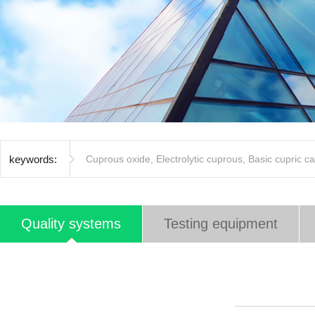
keywords:
Cuprous oxide
,
Electrolytic cuprous
,
Basic cupric c
Quality systems
Testing equipment