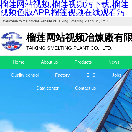
榴莲网站视频,榴莲视频污下载,榴莲
视频色版APP,榴莲视频在线观看污
Welcome to the official website of
Taixing Smelting Plant Co., Ltd.
!
榴莲网站视频冶煉廠有
TAIXING SMELTING PLANT CO., LTD.
Home
About us
Products
News
Quality control
Factory
EHS
Jobs
Data center
Contact us