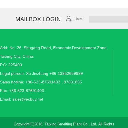
MAILBOX LOGIN
User:
Add: No. 26, Shugang Road, Economic Development Zone,
Taixing City, China.
P.C: 225400
Legal person: Xu Jinzhang +86-13952659999
Sales hotline: +86-523-87691403 , 87691895
Fax: +86-523-87691403
Email:
sales@ecbuy.net
Copyright(C)2018,
Taixing Smelting Plant Co., Ltd.
All Rights