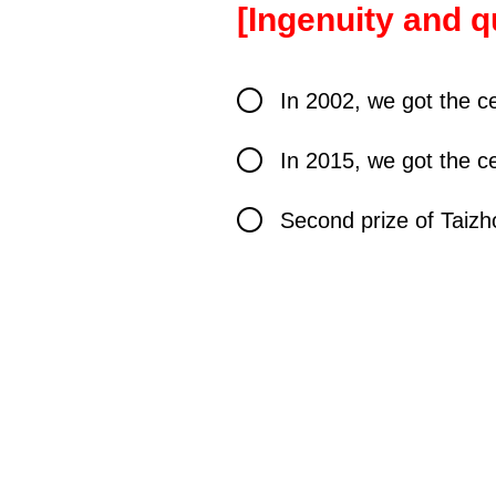
[
Ingenuity and q
In 2002, we got the ce
In 2015, we got the ce
Second prize of Taizh